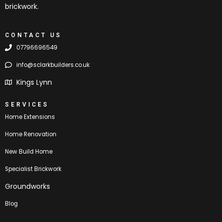
brickwork.
CONTACT US
07796696549
info@sclarkbuilders.co.uk
Kings Lynn
SERVICES
Home Extensions
Home Renovation
New Build Home
Specialist Brickwork
Groundworks
Blog