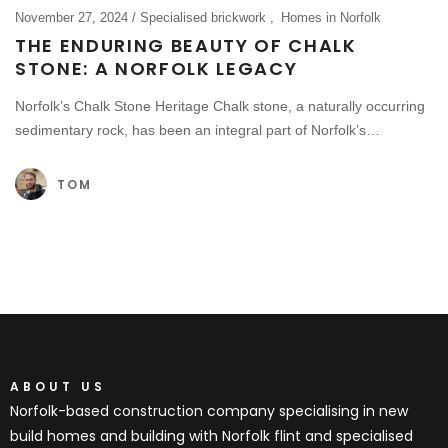
November 27, 2024
Specialised brickwork
Homes in Norfolk
THE ENDURING BEAUTY OF CHALK
STONE: A NORFOLK LEGACY
Norfolk’s Chalk Stone Heritage Chalk stone, a naturally occurring
sedimentary rock, has been an integral part of Norfolk’s…
TOM
ABOUT US
Norfolk-based construction company specialising in new
build homes and building with Norfolk flint and specialised