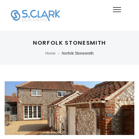
NORFOLK STONESMITH
Home
Norfolk Stonesmith
/