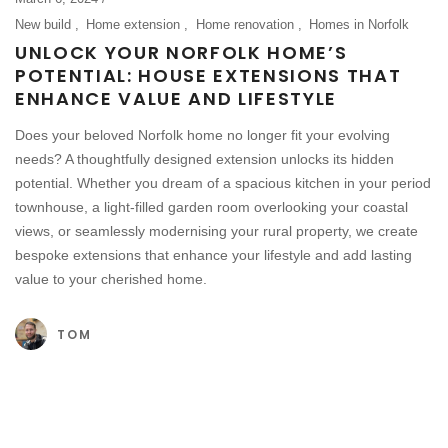
New build
Home extension
Home renovation
Homes in Norfolk
UNLOCK YOUR NORFOLK HOME’S
POTENTIAL: HOUSE EXTENSIONS THAT
ENHANCE VALUE AND LIFESTYLE
Does your beloved Norfolk home no longer fit your evolving
needs? A thoughtfully designed extension unlocks its hidden
potential. Whether you dream of a spacious kitchen in your period
townhouse, a light-filled garden room overlooking your coastal
views, or seamlessly modernising your rural property, we create
bespoke extensions that enhance your lifestyle and add lasting
value to your cherished home.
TOM