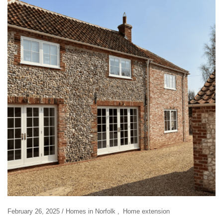
February 26, 2025
Homes in Norfolk
Home extension