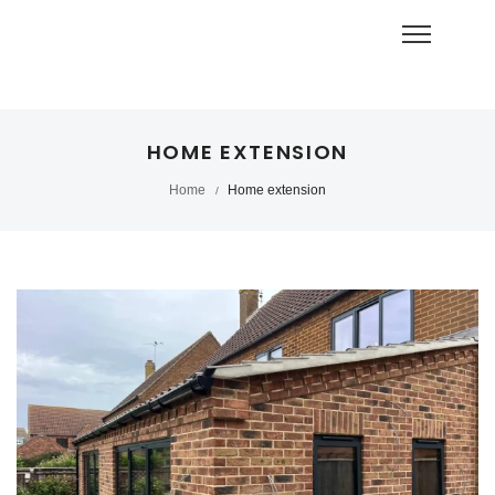
HOME EXTENSION
Home
Home extension
/