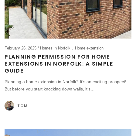
February 26, 2025
Homes in Norfolk
Home extension
PLANNING PERMISSION FOR HOME
EXTENSIONS IN NORFOLK: A SIMPLE
GUIDE
Planning a home extension in Norfolk? It’s an exciting prospect!
But before you start knocking down walls, it’s…
TOM