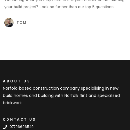
your build project? Look no further than our top 5 questions.
TOM
ABOUT US
Norfolk-based construction company specialising in new
build homes and building with Norfolk flint and specialised
brickwork.
CONTACT US
07796696549