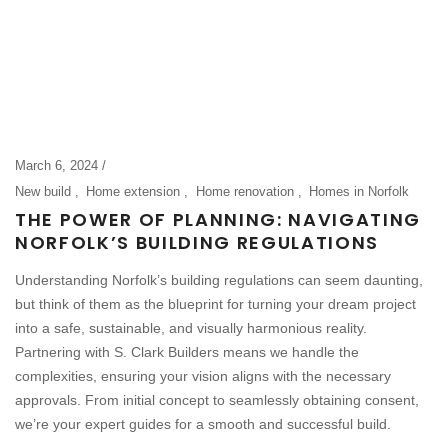
March 6, 2024
New build
Home extension
Home renovation
Homes in Norfolk
THE POWER OF PLANNING: NAVIGATING
NORFOLK’S BUILDING REGULATIONS
Understanding Norfolk’s building regulations can seem daunting,
but think of them as the blueprint for turning your dream project
into a safe, sustainable, and visually harmonious reality.
Partnering with S. Clark Builders means we handle the
complexities, ensuring your vision aligns with the necessary
approvals. From initial concept to seamlessly obtaining consent,
we’re your expert guides for a smooth and successful build.