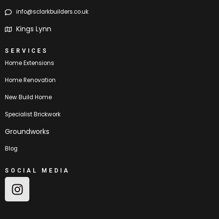
info@sclarkbuilders.co.uk
Kings Lynn
SERVICES
Home Extensions
Home Renovation
New Build Home
Specialist Brickwork
Groundworks
Blog
SOCIAL MEDIA