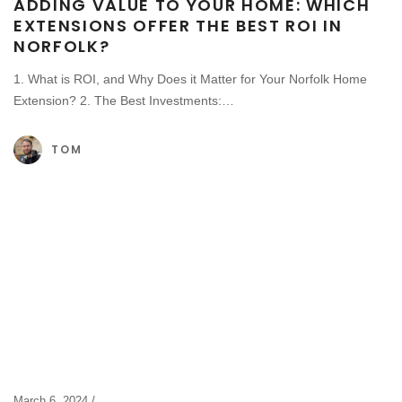
ADDING VALUE TO YOUR HOME: WHICH
EXTENSIONS OFFER THE BEST ROI IN
NORFOLK?
1. What is ROI, and Why Does it Matter for Your Norfolk Home
Extension? 2. The Best Investments:…
TOM
March 6, 2024