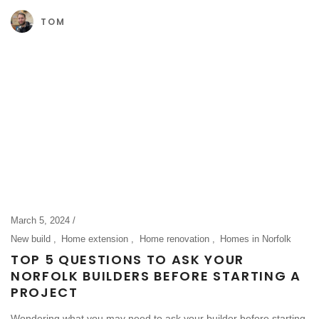
TOM
March 5, 2024
New build
Home extension
Home renovation
Homes in Norfolk
TOP 5 QUESTIONS TO ASK YOUR
NORFOLK BUILDERS BEFORE STARTING A
PROJECT
Wondering what you may need to ask your builder before starting