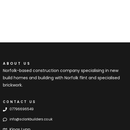
ABOUT US
Norfolk-based construction company specialising in new
build homes and building with Norfolk flint and specialised
brickwork.
CONTACT US
07796696549
info@sclarkbuilders.co.uk
Kings Lynn