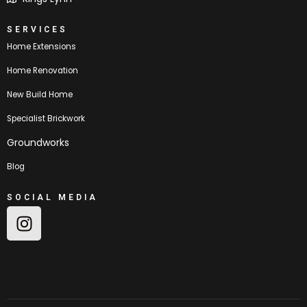
SERVICES
Home Extensions
Home Renovation
New Build Home
Specialist Brickwork
Groundworks
Blog
SOCIAL MEDIA