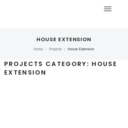
HOUSE EXTENSION
Home
Projects
House Extension
/
/
PROJECTS CATEGORY:
HOUSE
EXTENSION